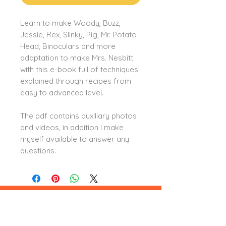
Learn to make Woody, Buzz,
Jessie, Rex, Slinky, Pig, Mr. Potato
Head, Binoculars and more
adaptation to make Mrs. Nesbitt
with this e-book full of techniques
explained through recipes from
easy to advanced level.
The pdf contains auxiliary photos
and videos, in addition I make
myself available to answer any
questions.
Leia aqui