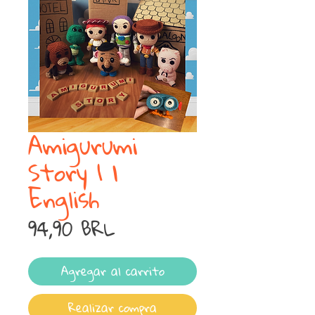
Amigurumi
Story 1 |
English
Precio
94,90 BRL
Agregar al carrito
Realizar compra